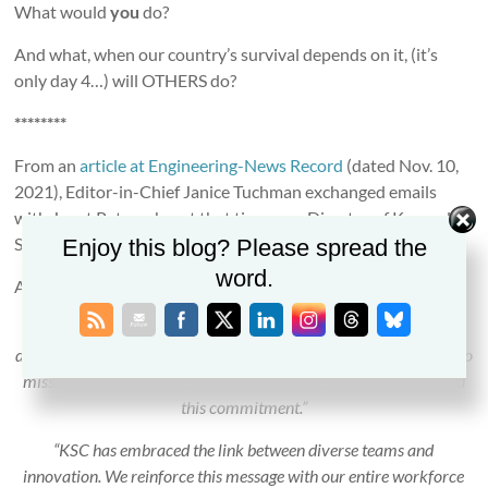
What would
you
do?
And what, when our country’s survival depends on it, (it’s
only day 4…) will OTHERS do?
********
From an
article at Engineering-News Record
(dated Nov. 10,
2021), Editor-in-Chief Janice Tuchman exchanged emails
with Janet Petro who, at that time, was Director of Kennedy
Space Center.
Enjoy this blog? Please spread the
word.
Among the quotes from Petro:
“At NASA and Kennedy Space Center, our commitment to
diversity, equity, inclusion and accessibility has been paramount to
mission success. The entire NASA leadership team stands behind
this commitment.”
“KSC has embraced the link between diverse teams and
innovation. We reinforce this message with our entire workforce