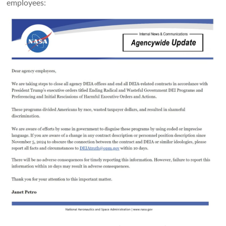
employees: