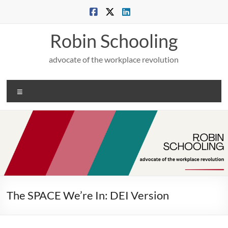
Skip
to
content
Robin Schooling
advocate of the workplace revolution
Menu
The SPACE We’re In: DEI Version