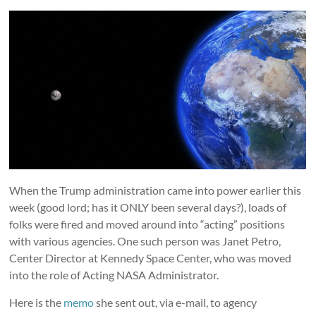
When the Trump administration came into power earlier this
week (good lord; has it ONLY been several days?), loads of
folks were fired and moved around into “acting” positions
with various agencies. One such person was Janet Petro,
Center Director at Kennedy Space Center, who was moved
into the role of Acting NASA Administrator.
Here is the
memo
she sent out, via e-mail, to agency