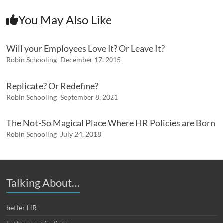
You May Also Like
Will your Employees Love It? Or Leave It?
Robin Schooling
December 17, 2015
Replicate? Or Redefine?
Robin Schooling
September 8, 2021
The Not-So Magical Place Where HR Policies are Born
Robin Schooling
July 24, 2018
Talking About…
better HR