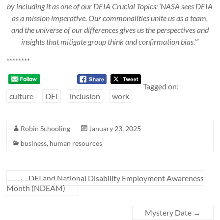
by including it as one of our DEIA Crucial Topics: ‘NASA sees DEIA
as a mission imperative. Our commonalities unite us as a team,
and the universe of our differences gives us the perspectives and
insights that mitigate group think and confirmation bias.’”
********
Tagged on:
culture
DEI
inclusion
work
Robin Schooling
January 23, 2025
business
,
human resources
←
DEI and National Disability Employment Awareness
Month (NDEAM)
Mystery Date
→