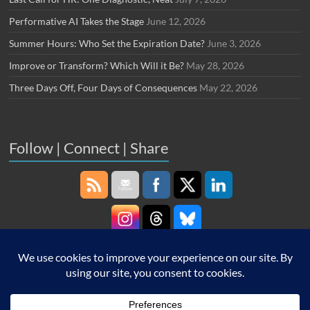
Performative AI Takes the Stage
June 12, 2026
Summer Hours: Who Set the Expiration Date?
June 3, 2026
Improve or Transform? Which Will it Be?
May 28, 2026
Three Days Off, Four Days of Consequences
May 22, 2026
Follow | Connect | Share
Copyright © 2026
Robin Schooling
. All rights reserved. Theme
Spacious
by