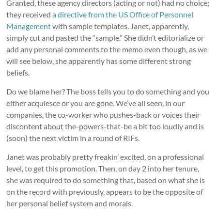
Granted, these agency directors (acting or not) had no choice;
they received
a directive from the US Office of Personnel
Management
with sample templates. Janet, apparently,
simply cut and pasted the “sample.” She didn’t editorialize or
add any personal comments to the memo even though, as we
will see below, she apparently has some different strong
beliefs.
Do we blame her? The boss tells you to do something and you
either acquiesce or you are gone. We’ve all seen, in our
companies, the co-worker who pushes-back or voices their
discontent about the-powers-that-be a bit too loudly and is
(soon) the next victim in a round of RIFs.
Janet was probably pretty freakin’ excited, on a professional
level, to get this promotion. Then, on day 2 into her tenure,
she was required to do something that, based on what she is
on the record with previously, appears to be the opposite of
her personal belief system and morals.