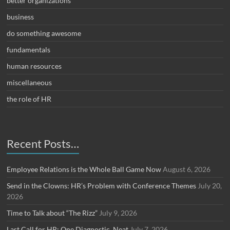
better organizations
business
do something awesome
fundamentals
human resources
miscellaneous
the role of HR
Recent Posts…
Employee Relations is the Whole Ball Game Now
August 6, 2026
Send in the Clowns: HR’s Problem with Conference Themes
July 20,
2026
Time to Talk about “The Rizz”
July 9, 2026
Last Call for HR: One Diagnostic, Neat
July 7, 2026