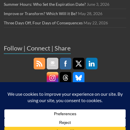
Summer Hours: Who Set the Expiration Date?
June 3, 2026
Improve or Transform? Which Will it Be?
May 28, 2026
Three Days Off, Four Days of Consequences
May 22, 2026
Follow | Connect | Share
Copyright © 2026
Robin Schooling
. All rights reserved. Theme
Spacious
by
ThemeGrill. Powered by:
WordPress
.
Home
About Me
Work with Me
Carnival of HR
Contact
Drive Thru