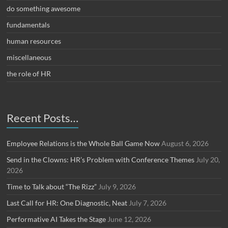
do something awesome
fundamentals
human resources
miscellaneous
the role of HR
Recent Posts…
Employee Relations is the Whole Ball Game Now
August 6, 2026
Send in the Clowns: HR’s Problem with Conference Themes
July 20,
2026
Time to Talk about “The Rizz”
July 9, 2026
Last Call for HR: One Diagnostic, Neat
July 7, 2026
Performative AI Takes the Stage
June 12, 2026