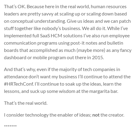
That’s OK. Because here in the real world, human resources
leaders are pretty savvy at scaling up or scaling down based
on conceptual understanding. Give us ideas and we can patch
stuff together like nobody’s business. We all do it. While I’ve
implemented full SaaS HCM solutions I’ve also run employee
communication programs using post-it notes and bulletin
boards that accomplished as much (maybe more) as any fancy
dashboard or mobile program out there in 2015.
And that’s why, even if the majority of tech companies in
attendance don’t want my business I’ll continue to attend the
#HRTechConf. I’ll continue to soak up the ideas, learn the
lessons, and suck up some wisdom at the margarita bar.
That’s the real world.
I consider technology the enabler of ideas;
not
the creator.
*******