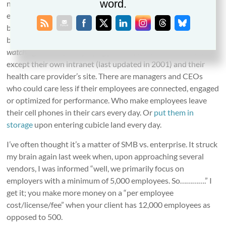
word.
number of employees aren’t digitally connected. There are
employees – and applicants – without smart phones and,
believe it or not, SMS capability. There are companies that
block not just some web sites
(“if we open You Tube they’ll all be
watching videos of cats playing pianos!”)
but
all
internet access
except their own intranet (last updated in 2001) and their
health care provider’s site. There are managers and CEOs
who could care less if their employees are connected, engaged
or optimized for performance. Who make employees leave
their cell phones in their cars every day. Or
put them in
storage
upon entering cubicle land every day.
I’ve often thought it’s a matter of SMB vs. enterprise. It struck
my brain again last week when, upon approaching several
vendors, I was informed “well, we primarily focus on
employers with a minimum of 5,000 employees. So………….” I
get it; you make more money on a “per employee
cost/license/fee” when your client has 12,000 employees as
opposed to 500.