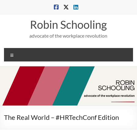
Skip
to
content
Robin Schooling
advocate of the workplace revolution
Menu
The Real World – #HRTechConf Edition