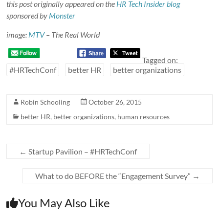
this post originally appeared on the
HR Tech Insider blog
sponsored by
Monster
image:
MTV
– The Real World
Tagged on:
#HRTechConf
better HR
better organizations
Robin Schooling
October 26, 2015
better HR
,
better organizations
,
human resources
←
Startup Pavilion – #HRTechConf
What to do BEFORE the “Engagement Survey”
→
You May Also Like