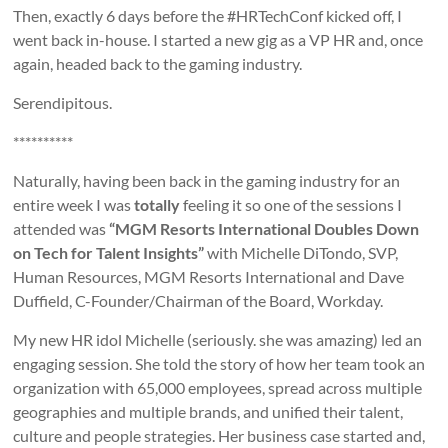
Then, exactly 6 days before the #HRTechConf kicked off, I
went back in-house. I started a new gig as a VP HR and, once
again, headed back to the gaming industry.
Serendipitous.
**********
Naturally, having been back in the gaming industry for an
entire week I was
totally
feeling it so one of the sessions I
attended was
“MGM Resorts International Doubles Down
on Tech for Talent Insights”
with Michelle DiTondo, SVP,
Human Resources, MGM Resorts International and Dave
Duffield, C-Founder/Chairman of the Board, Workday.
My new HR idol Michelle (seriously. she was amazing) led an
engaging session. She told the story of how her team took an
organization with 65,000 employees, spread across multiple
geographies and multiple brands, and unified their talent,
culture and people strategies. Her business case started and,