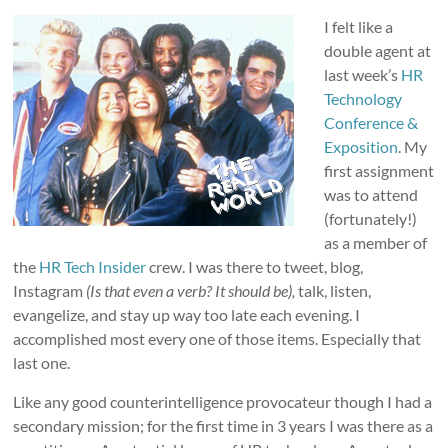
I felt like a
double agent at
last week’s
HR
Technology
Conference &
Exposition
. My
first assignment
was to attend
(fortunately!)
as a member of
the
HR Tech Insider
crew. I was there to tweet, blog,
Instagram
(Is that even a verb? It should be),
talk, listen,
evangelize, and stay up way too late each evening. I
accomplished most every one of those items. Especially that
last one.
Like any good counterintelligence provocateur though I had a
secondary mission; for the first time in 3 years I was there as a