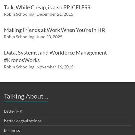
Talk, While Cheap, is also PRICELESS
Robin Schooling
December 21, 2015
Making Friends at Work When You’re in HR
Robin Schooling
June 20, 2025
Data, Systems, and Workforce Management –
#KronosWorks
Robin Schooling
November 16, 2015
Talking About…
better HR
better organizations
business