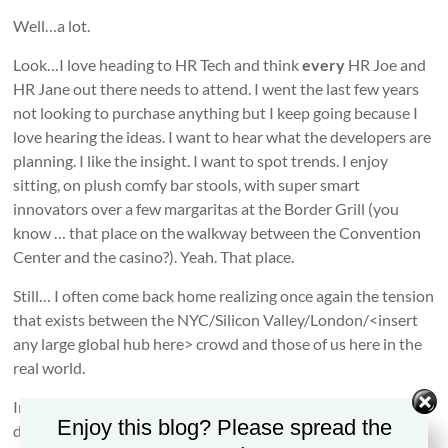
Well…a lot.
Look…I love heading to HR Tech and think
every
HR Joe and
HR Jane out there needs to attend. I went the last few years
not looking to purchase anything but I keep going because I
love hearing the ideas. I want to hear what the developers are
planning. I like the insight. I want to spot trends. I enjoy
sitting, on plush comfy bar stools, with super smart
innovators over a few margaritas at the Border Grill (you
know … that place on the walkway between the Convention
Center and the casino?). Yeah. That place.
Still… I often come back home realizing once again the tension
that exists between the NYC/Silicon Valley/London/<insert
any large global hub here> crowd and those of us here in the
real world.
In the real world we have HR professionals who face day-to-
Enjoy this blog? Please spread the
day in-the-trenches realities. There are workplaces where a