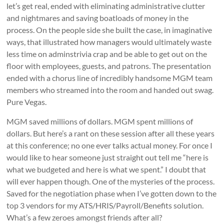
let’s get real, ended with eliminating administrative clutter
and nightmares and saving boatloads of money in the
process. On the people side she built the case, in imaginative
ways, that illustrated how managers would ultimately waste
less time on adminstrivia crap and be able to get out on the
floor with employees, guests, and patrons. The presentation
ended with a chorus line of incredibly handsome MGM team
members who streamed into the room and handed out swag.
Pure Vegas.
MGM saved millions of dollars. MGM spent millions of
dollars. But here’s a rant on these session after all these years
at this conference; no one ever talks actual money. For once I
would like to hear someone just straight out tell me “here is
what we budgeted and here is what we spent.” I doubt that
will ever happen though. One of the mysteries of the process.
Saved for the negotiation phase when I’ve gotten down to the
top 3 vendors for my ATS/HRIS/Payroll/Benefits solution.
What’s a few zeroes amongst friends after all?