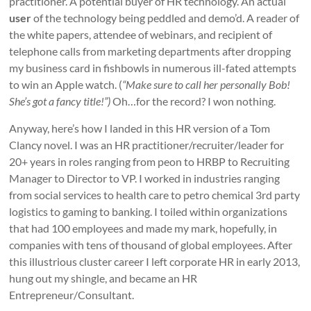
practitioner. A potential buyer of HR technology. An actual
user
of the technology being peddled and demo’d. A reader of
the white papers, attendee of webinars, and recipient of
telephone calls from marketing departments after dropping
my business card in fishbowls in numerous ill-fated attempts
to win an Apple watch. (
“Make sure to call her personally Bob!
She’s got a fancy title!”)
Oh…for the record? I won nothing.
Anyway, here’s how I landed in this HR version of a Tom
Clancy novel. I was an HR practitioner/recruiter/leader for
20+ years in roles ranging from peon to HRBP to Recruiting
Manager to Director to VP. I worked in industries ranging
from social services to health care to petro chemical 3
rd
party
logistics to gaming to banking. I toiled within organizations
that had 100 employees and made my mark, hopefully, in
companies with tens of thousand of global employees. After
this illustrious
cluster
career I left corporate HR in early 2013,
hung out my shingle, and became an HR
Entrepreneur/Consultant.