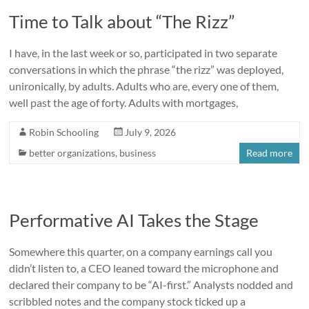
Time to Talk about “The Rizz”
I have, in the last week or so, participated in two separate
conversations in which the phrase “the rizz” was deployed,
unironically, by adults. Adults who are, every one of them,
well past the age of forty. Adults with mortgages,
Robin Schooling
July 9, 2026
better organizations
,
business
Read more
Performative AI Takes the Stage
Somewhere this quarter, on a company earnings call you
didn’t listen to, a CEO leaned toward the microphone and
declared their company to be “AI-first.” Analysts nodded and
scribbled notes and the company stock ticked up a