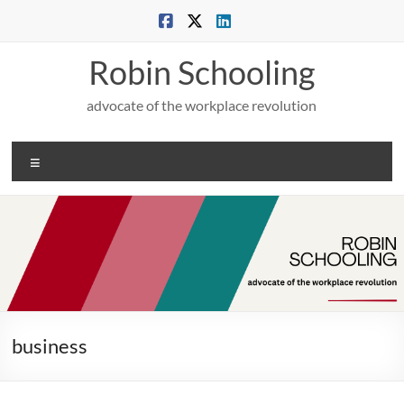
Skip
to
content
Robin Schooling
advocate of the workplace revolution
Menu
business