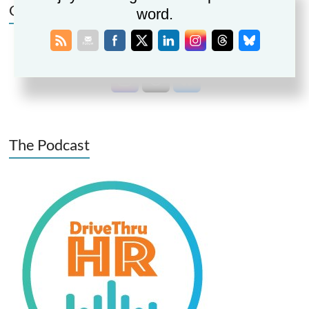
Connect | Follow | Share
word.
The Podcast