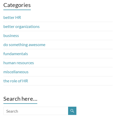
Categories
better HR
better organizations
business
do something awesome
fundamentals
human resources
miscellaneous
the role of HR
Search here…