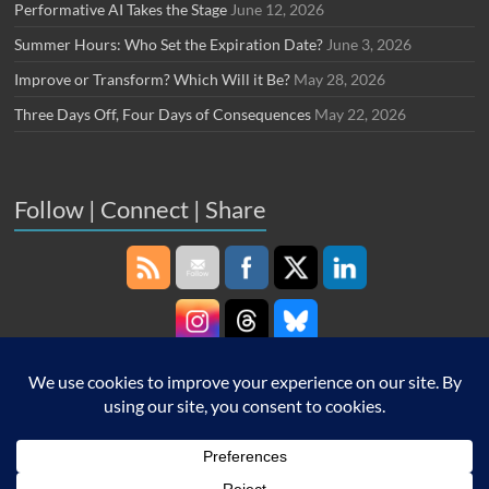
Performative AI Takes the Stage
June 12, 2026
Summer Hours: Who Set the Expiration Date?
June 3, 2026
Improve or Transform? Which Will it Be?
May 28, 2026
Three Days Off, Four Days of Consequences
May 22, 2026
Follow | Connect | Share
Copyright © 2026
Robin Schooling
. All rights reserved. Theme
Spacious
by
ThemeGrill. Powered by:
WordPress
.