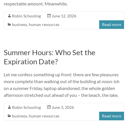
respectable amount. Meanwhile,
Robin Schooling
June 12, 2026
business
,
human resources
Read more
Summer Hours: Who Set the
Expiration Date?
Let me confess something up front: there are few pleasures
more complete than walking out of the building at noon-ish
on a summer Friday, laptop abandoned, the whole golden
afternoon stretched out ahead of you – the beach, the lake,
Robin Schooling
June 3, 2026
business
,
human resources
Read more