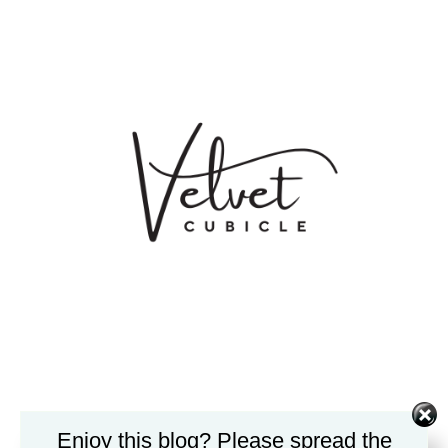
Enjoy this blog? Please spread the