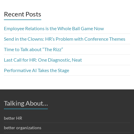
Recent Posts
Employee Relations is the Whole Ball Game Now
Send in the Clowns: HR’s Problem with Conference Themes
Time to Talk about “The Rizz”
Last Call for HR: One Diagnostic, Neat
Performative AI Takes the Stage
Talking About…
better HR
better organizations