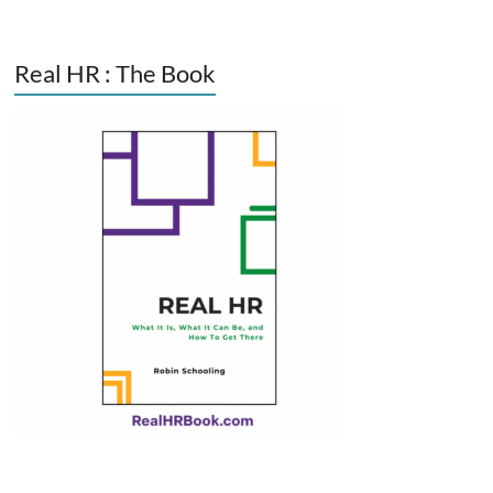
Real HR : The Book