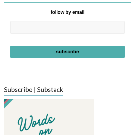
follow by email
Subscribe | Substack