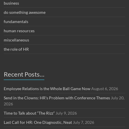
business
do something awesome
fundamentals
human resources
miscellaneous
the role of HR
Recent Posts…
Employee Relations is the Whole Ball Game Now
August 6, 2026
Send in the Clowns: HR’s Problem with Conference Themes
July 20,
2026
Time to Talk about “The Rizz”
July 9, 2026
Last Call for HR: One Diagnostic, Neat
July 7, 2026