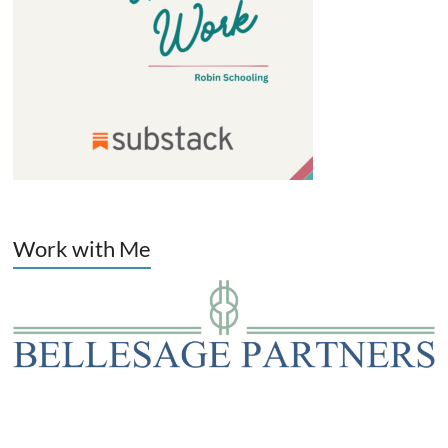
Work with Me