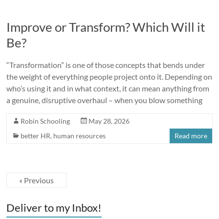
Improve or Transform? Which Will it
Be?
“Transformation” is one of those concepts that bends under
the weight of everything people project onto it. Depending on
who’s using it and in what context, it can mean anything from
a genuine, disruptive overhaul – when you blow something
Robin Schooling
May 28, 2026
better HR
,
human resources
Read more
« Previous
Deliver to my Inbox!