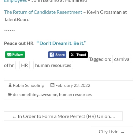
The Return of Candidate Resentment
– Kevin Grossman at
TalentBoard
******
Peace out HR.
“’Don’t Dream it. Be it.”
Tagged on:
carnival
of hr
HR
human resources
Robin Schooling
February 23, 2022
do something awesome
,
human resources
←
In Order to Form a More Perfect (HR) Union….
City Livin’
→