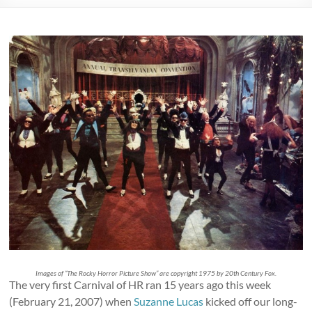
Images of “The Rocky Horror Picture Show” are copyright 1975 by 20th Century Fox.
The very first Carnival of HR ran 15 years ago this week
(February 21, 2007) when
Suzanne Lucas
kicked off our long-