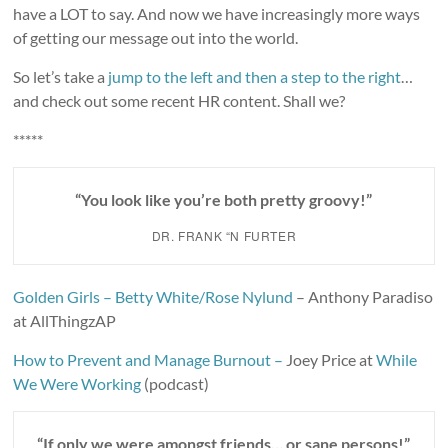
have a LOT to say. And now we have increasingly more ways
of getting our message out into the world.
So let’s take a
jump to the left and then a step to the right
…
and check out some recent HR content. Shall we?
*****
“You look like you’re both pretty groovy!”
DR. FRANK “N FURTER
Golden Girls – Betty White/Rose Nylund
– Anthony Paradiso
at AllThingzAP
How to Prevent and Manage Burnout –
Joey Price at
While
We Were Working
(podcast)
“If only we were amongst friends… or sane persons!”