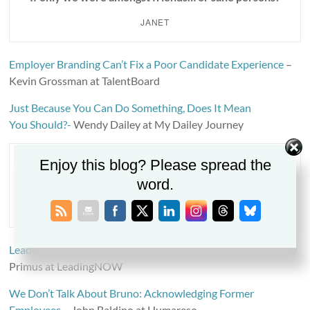
JANET
Employer Branding Can’t Fix a Poor Candidate Experience
–
Kevin Grossman at TalentBoard
Just Because You Can Do Something, Does It Mean
You Should?-
Wendy Dailey at My Dailey Journey
Enjoy this blog? Please spread the
“It’s astounding, time is fleeting, madness takes its
word.
toll.”
RIFF RAFF
Leadership Barriers to DEI and How to Address Them
– Kelly
Primus at LeadingNOW
We Don’t Talk About Bruno: Acknowledging Former
Employees
– John Baldino at Humareso