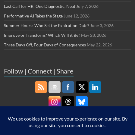
Last Call for HR: One Diagnostic, Neat
July 7, 2026
Performative AI Takes the Stage
June 12, 2026
Summer Hours: Who Set the Expiration Date?
June 3, 2026
Improve or Transform? Which Will it Be?
May 28, 2026
Three Days Off, Four Days of Consequences
May 22, 2026
Follow | Connect | Share