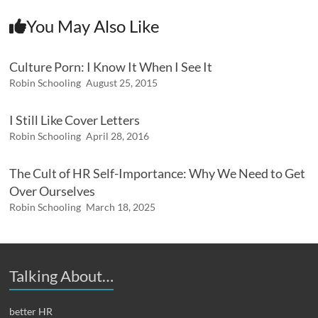
You May Also Like
Culture Porn: I Know It When I See It
Robin Schooling
August 25, 2015
I Still Like Cover Letters
Robin Schooling
April 28, 2016
The Cult of HR Self-Importance: Why We Need to Get
Over Ourselves
Robin Schooling
March 18, 2025
Talking About…
better HR