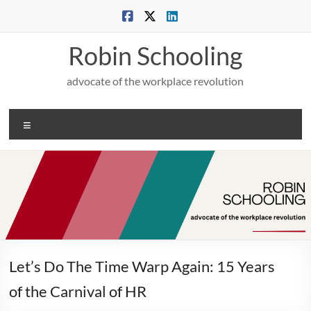
Skip
to
content
Robin Schooling
advocate of the workplace revolution
Menu
Let’s Do The Time Warp Again: 15 Years
of the Carnival of HR