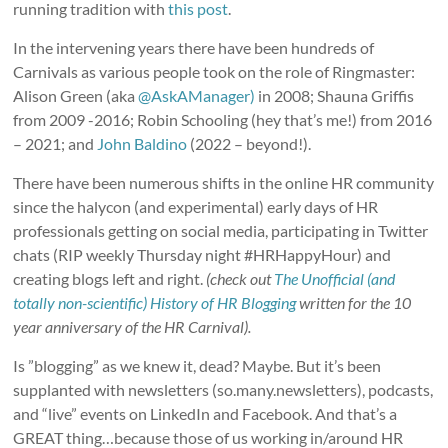
running tradition with
this post
.
In the intervening years there have been hundreds of
Carnivals as various people took on the role of Ringmaster:
Alison Green (aka
@AskAManager)
in 2008; Shauna Griffis
from 2009 -2016; Robin Schooling (hey that’s me!) from 2016
– 2021; and
John Baldino
(2022 – beyond!).
There have been numerous shifts in the online HR community
since the halycon (and experimental) early days of HR
professionals getting on social media, participating in Twitter
chats (RIP weekly Thursday night #HRHappyHour) and
creating blogs left and right.
(check out
The Unofficial (and
totally non-scientific) History of HR Blogging
written for the 10
year anniversary of the HR Carnival).
Is ”blogging” as we knew it, dead? Maybe. But it’s been
supplanted with newsletters (so.many.newsletters), podcasts,
and “live” events on LinkedIn and Facebook. And that’s a
GREAT thing…because those of us working in/around HR