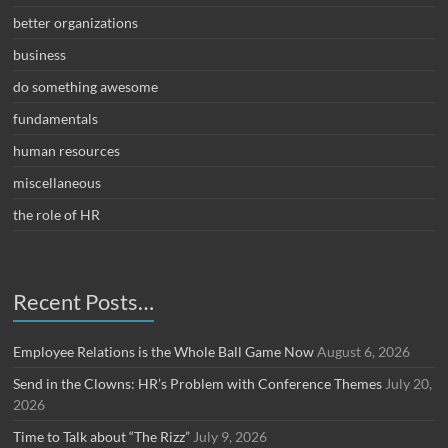
better organizations
business
do something awesome
fundamentals
human resources
miscellaneous
the role of HR
Recent Posts…
Employee Relations is the Whole Ball Game Now
August 6, 2026
Send in the Clowns: HR’s Problem with Conference Themes
July 20,
2026
Time to Talk about “The Rizz”
July 9, 2026